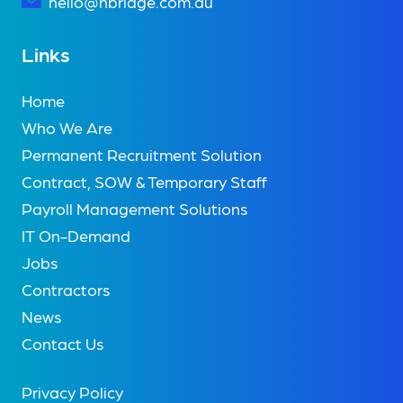
hello@nbridge.com.au
Links
Home
Who We Are
Permanent Recruitment Solution
Contract, SOW & Temporary Staff
Payroll Management Solutions
IT On-Demand
Jobs
Contractors
News
Contact Us
Privacy Policy