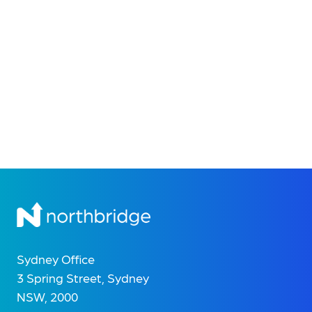
Sydney Office
3 Spring Street, Sydney
NSW, 2000