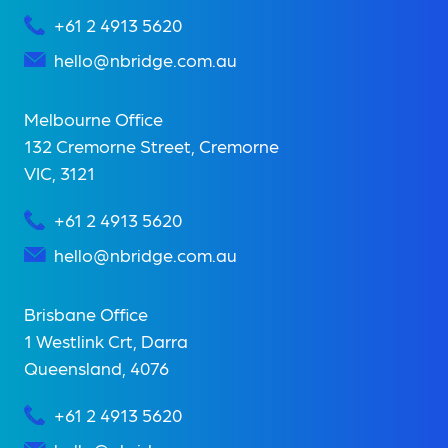
+61 2 4913 5620
hello@nbridge.com.au
Melbourne Office
132 Cremorne Street, Cremorne
VIC, 3121
+61 2 4913 5620
hello@nbridge.com.au
Brisbane Office
1 Westlink Crt, Darra
Queensland, 4076
+61 2 4913 5620