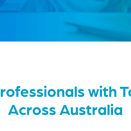
rofessionals with 
Across Australia