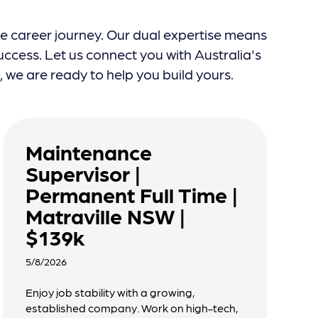
re career journey. Our dual expertise means
ccess. Let us connect you with Australia's
we are ready to help you build yours.
Maintenance
Supervisor |
Permanent Full Time |
Matraville NSW |
$139k
5/8/2026
Enjoy job stability with a growing,
established company. Work on high-tech,