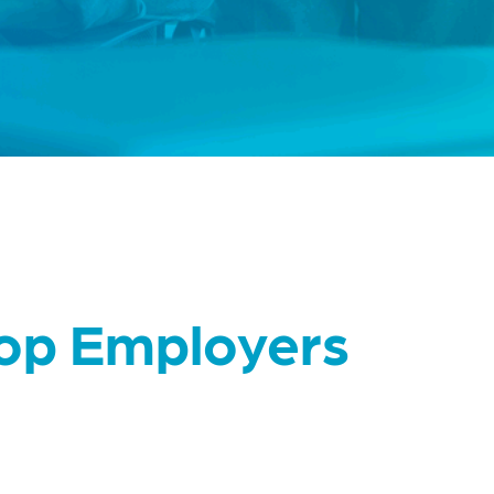
Top Employers