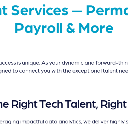
t Services — Perma
Payroll & More
uccess is unique. As your dynamic and forward-think
gned to connect you with the exceptional talent nee
he Right Tech Talent, Righ
raging impactful data analytics, we deliver highly s