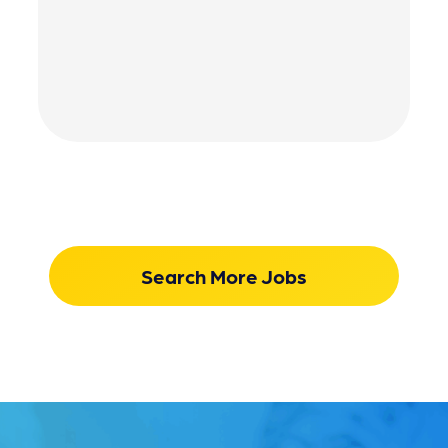
Search More Jobs