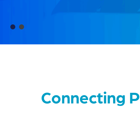
Slide 2 of 2.
Connecting P