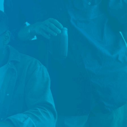
n futures.
permanent, contract, and executive professionals
chnology, engineering, accounting and finance, hu
, procurement, and more — matching the right pers
 role for organisations across Sydney, Melbourne, a
 Let's work together to find the people who will mak
mpact on your business.
nnect with Our
Connect with Our
vernment Team
Sydney Team
nnect with Our
Connect with Our
lbourne Team
Brisbane Team