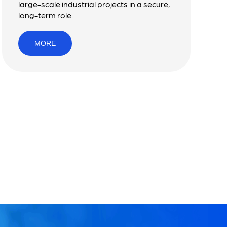
large-scale industrial projects in a secure,
long-term role.
MORE