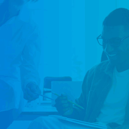
focused o
We place 
across te
resources
the right
Brisbane.
lasting i
Co
Go
Co
Me