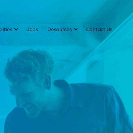
lities
Jobs
Resources
Contact Us
thbridge —
tralia's Specialist
ruitment Agency
ust fill roles. As a specialist recruitment agency in
, our entire methodology is built around people, an