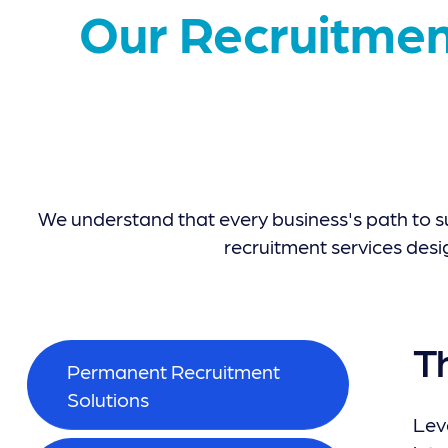
Our Recruitmen
We understand that every business's path to s
recruitment services desi
T
Permanent Recruitment
Solutions
Leve