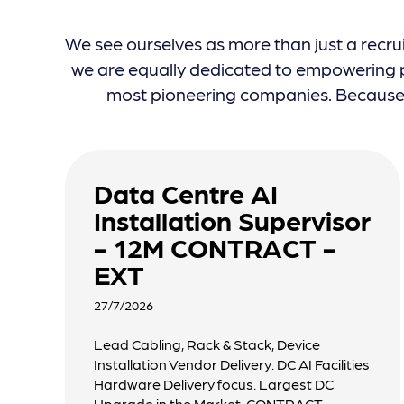
We see ourselves as more than just a recru
we are equally dedicated to empowering pr
most pioneering companies. Because w
Data Centre AI
Installation Supervisor
- 12M CONTRACT -
EXT
27/7/2026
Lead Cabling, Rack & Stack, Device
Installation Vendor Delivery. DC AI Facilities
Hardware Delivery focus. Largest DC
Upgrade in the Market. CONTRACT