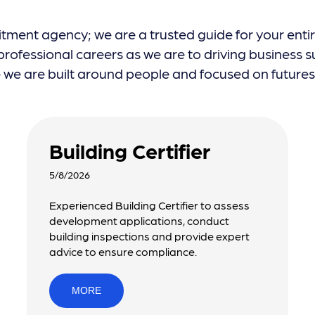
itment agency; we are a trusted guide for your enti
ofessional careers as we are to driving business su
e are built around people and focused on futures, 
Building Certifier
5/8/2026
Experienced Building Certifier to assess
development applications, conduct
building inspections and provide expert
advice to ensure compliance.
MORE