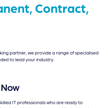
nent, Contract,
ing partner, we provide a range of specialised
ded to lead your industry.
t Now
killed IT professionals who are ready to