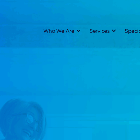
Who We Are
Services
Specia
Nor
Aus
Rec
We don't j
Australia