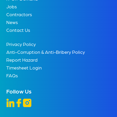
Jobs
Contractors
News
Contact Us
Privacy Policy
Anti-Corruption & Anti-Bribery Policy
Report Hazard
Timesheet Login
FAQs
Follow Us