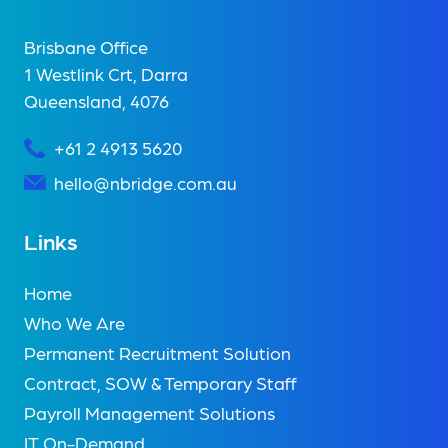
Brisbane Office
1 Westlink Crt, Darra
Queensland, 4076
+61 2 4913 5620
hello@nbridge.com.au
Links
Home
Who We Are
Permanent Recruitment Solution
Contract, SOW & Temporary Staff
Payroll Management Solutions
IT On-Demand