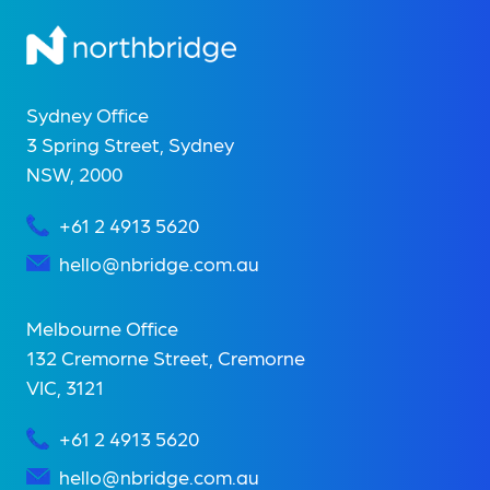
Sydney Office
3 Spring Street, Sydney
NSW, 2000
+61 2 4913 5620
hello@nbridge.com.au
Melbourne Office
132 Cremorne Street, Cremorne
VIC, 3121
+61 2 4913 5620
hello@nbridge.com.au